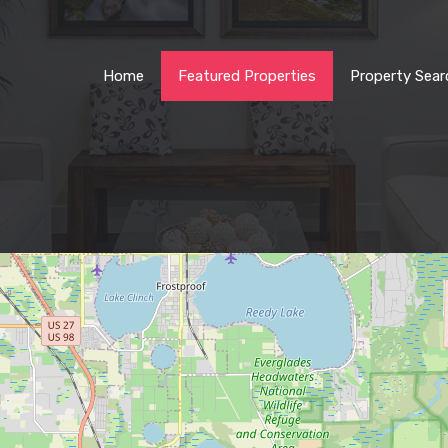
Home
Featured Properties
Property Sear