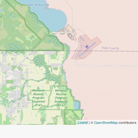
Leaflet
| ©
OpenStreetMap
contributors