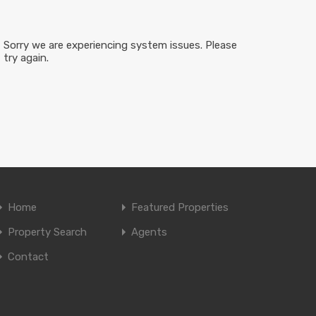
Sorry we are experiencing system issues. Please
try again.
Home
Featured Properties
Property Search
Agents
Contact