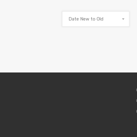
Date New to Old