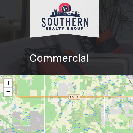
Commercial
+
−