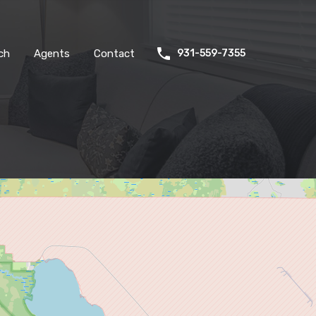
ch
Agents
Contact
931-559-7355